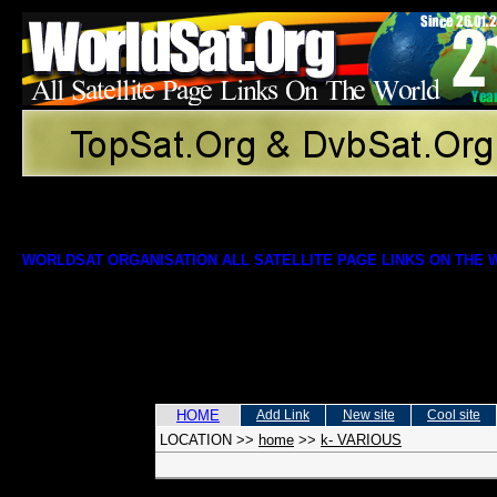
WORLDSAT ORGANISATION ALL SATELLITE PAGE LINKS ON THE
HOME
Add Link
New site
Cool site
LOCATION
>>
home
>>
k- VARIOUS