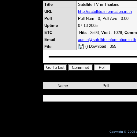
Title
Satellite TV in Thailand
URL
http://satellite.information.in.th
Poll
Poll Num : 0, Poll Ave : 0.00
Uptime
07-13-2005
ETC
Hits
: 2593,
Visit
: 1029,
Comm
Email
admin@satellite.information.in.th
() Download : 355
File
Name
Poll
Copyright © 2005 w