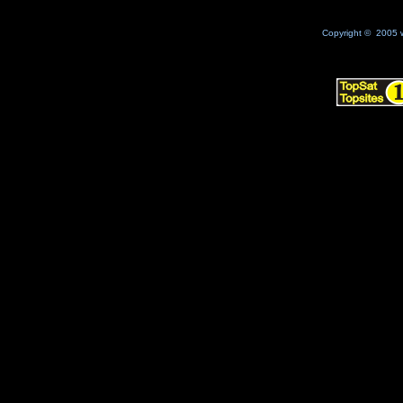
Copyright © 2005 w