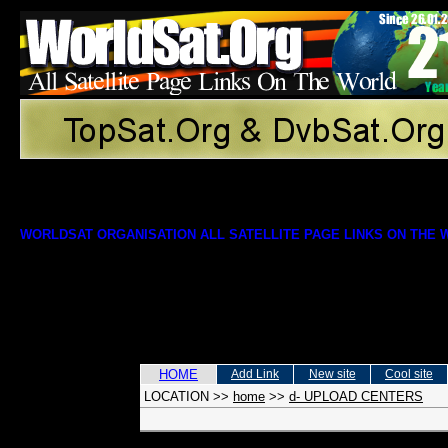
WORLDSAT ORGANISATION ALL SATELLITE PAGE LINKS ON THE
HOME
Add Link
New site
Cool site
LOCATION
>>
home
>>
d- UPLOAD CENTERS