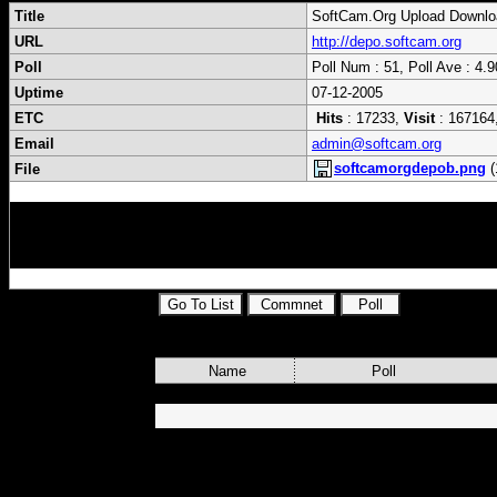
Title
SoftCam.Org Upload Downlo
URL
http://depo.softcam.org
Poll
Poll Num : 51, Poll Ave : 4.9
Uptime
07-12-2005
ETC
Hits
: 17233,
Visit
: 167164
Email
admin@softcam.org
softcamorgdepob.png
(
File
cardsharing,skyview,fds,file,distribution,s
s,dvbsat,mytheatre,powerdvb,progdvb,brutt
Name
Poll