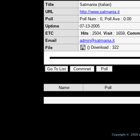
Title
Satmania (italian)
URL
http://www.satmania.it
Poll
Poll Num : 0, Poll Ave : 0.00
Uptime
07-13-2005
ETC
Hits
: 2504,
Visit
: 1659,
Comm
Email
admin@satmania.it
() Download : 322
File
Name
Poll
Copyright © 2005 w