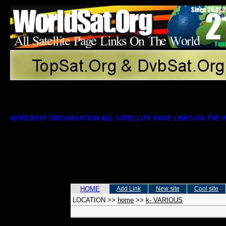
WORLDSAT ORGANISATION ALL SATELLITE PAGE LINKS ON THE
HOME
Add Link
New site
Cool site
LOCATION
>>
home
>>
k- VARIOUS