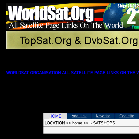
WORLDSAT ORGANISATION ALL SATELLITE PAGE LINKS ON THE
HOME
Add Link
New site
Cool site
LOCATION
>>
home
>>
l- SATSHOPS