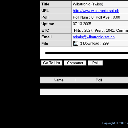
Title
Wibatronic (swiss)
URL
http://www.wibatronic-sat.ch
Poll
Poll Num : 0, Poll Ave : 0.00
Uptime
07-13-2005
ETC
Hits
: 2527,
Visit
: 1041,
Comm
Email
admin@wibatronic-sat.ch
() Download : 299
File
Name
Poll
Copyright © 2005 w