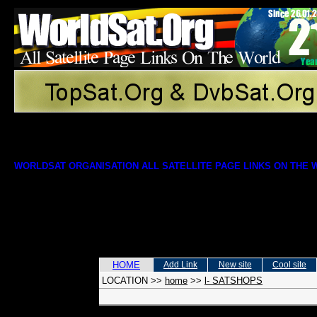
WORLDSAT ORGANISATION ALL SATELLITE PAGE LINKS ON THE
HOME
Add Link
New site
Cool site
LOCATION
>>
home
>>
l- SATSHOPS