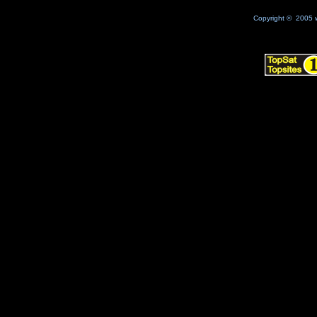
Copyright © 2005 w