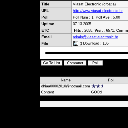
Title
Viasat Electronic (croatia)
URL
http://www.viasat-electronic.hr
Poll
Poll Num : 1, Poll Ave : 5.00
Uptime
07-13-2005
ETC
Hits
: 2658,
Visit
: 6571,
Comm
Email
admin@viasat-electronic.hr
() Download : 136
File
Name
Poll
dhiaa00002010@hotmail.com
Content
GOOd