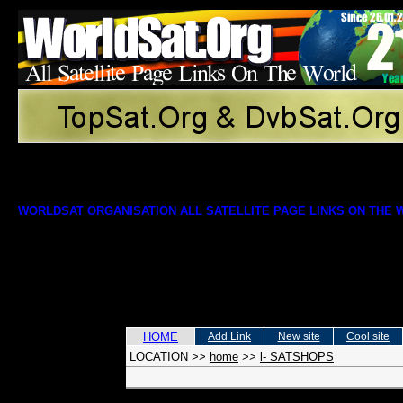
WORLDSAT ORGANISATION ALL SATELLITE PAGE LINKS ON THE
HOME
Add Link
New site
Cool site
LOCATION
>>
home
>>
l- SATSHOPS