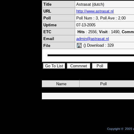
Title
Astrasat (dutch)
URL
http://www.astrasat.nl
Poll
Poll Num : 3, Poll Ave : 2.00
Uptime
07-13-2005
ETC
Hits
: 2556,
Visit
: 1490,
Comm
Email
admin@astrasat.nl
() Download : 329
File
Name
Poll
Copyright © 2005 w