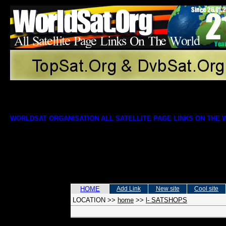
WORLDSAT ORGANISATION ALL SATELLITE PAGE LINKS ON THE
HOME
Add Link
New site
Cool site
LOCATION
>>
home
>>
l- SATSHOPS