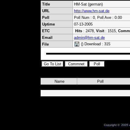
Title
HM-Sat (german)
URL
http://www.hm-sat.de
Poll
Poll Num : 0, Poll Ave : 0.00
Uptime
07-13-2005
ETC
Hits
: 2478,
Visit
: 1515,
Comm
Email
admin@hm-sat.de
() Download : 315
File
Name
Poll
Copyright © 2005 w