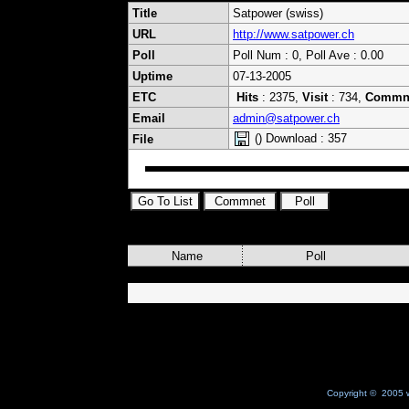
Title
Satpower (swiss)
URL
http://www.satpower.ch
Poll
Poll Num : 0, Poll Ave : 0.00
Uptime
07-13-2005
ETC
Hits
: 2375,
Visit
: 734,
Commn
Email
admin@satpower.ch
() Download : 357
File
Name
Poll
Copyright © 2005 w