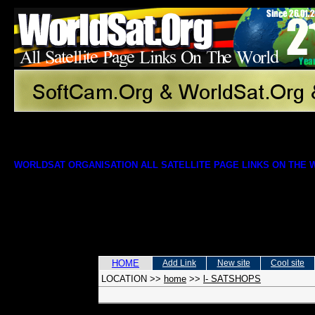
WORLDSAT ORGANISATION ALL SATELLITE PAGE LINKS ON THE
HOME
Add Link
New site
Cool site
LOCATION
>>
home
>>
l- SATSHOPS