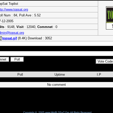
opSat Toplist
ttp://www.topsat.org
oll Num : 84, Poll Ave : 5.52
7-12-2005
its
: 9148,
Visit
: 12040,
Commnet
: 0
dmin@topsat.org
topsat.gif
(8.4K) Download : 3052
Poll
Uptime
I.P
No comment
Copyright © 2005 www.WoRLDSaT.Org All Right Reserved