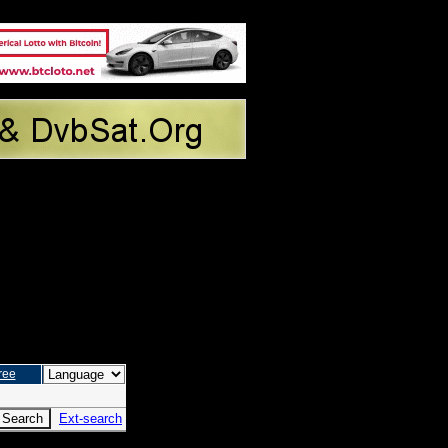
ree
Ext-search