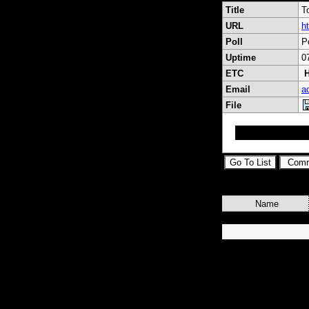
Title
T
URL
h
Poll
P
Uptime
0
ETC
H
Email
a
File
topsat toplist
Name