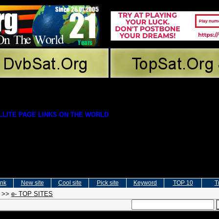
LITE PAGE LINKS ON THE WORLD
ink
New site
Cool site
Pick site
Keyword
TOP 10
T
>>
e- TOP SITES