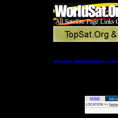
WORLDSAT ORGANISATION ALL SATEL
HOME
Add L
LOCATION
>>
home