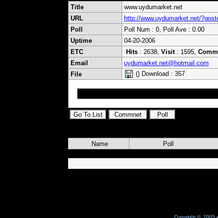
Title
www.uydumarket.net
URL
http://www.uydumarket.net/?gos
Poll
Poll Num : 0, Poll Ave : 0.00
Uptime
04-20-2006
ETC
Hits
: 2638,
Visit
: 1595,
Comm
Email
uydumarket.net@hotmail.com
() Download : 357
File
Tel : 0322 226 10 71
Name
Poll
Copyright © 2005 w