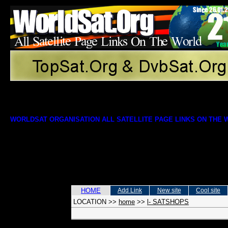
WORLDSAT ORGANISATION ALL SATELLITE PAGE LINKS ON THE
HOME
Add Link
New site
Cool site
LOCATION
>>
home
>>
l- SATSHOPS