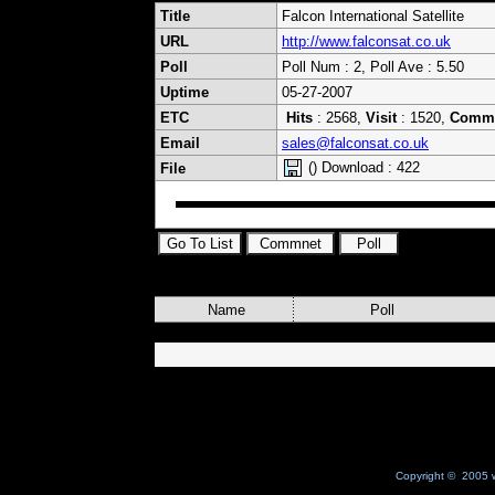
Title
Falcon International Satellite
URL
http://www.falconsat.co.uk
Poll
Poll Num : 2, Poll Ave : 5.50
Uptime
05-27-2007
ETC
Hits
: 2568,
Visit
: 1520,
Comm
Email
sales@falconsat.co.uk
() Download : 422
File
Name
Poll
Copyright © 2005 w