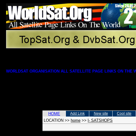
WORLDSAT ORGANISATION ALL SATELLITE PAGE LINKS ON THE
HOME
Add Link
New site
Cool site
LOCATION
>>
home
>>
l- SATSHOPS