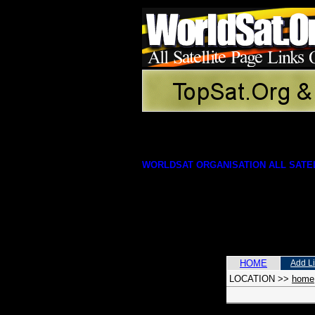
WORLDSAT ORGANISATION ALL SATEL
HOME
Add L
LOCATION
>>
home