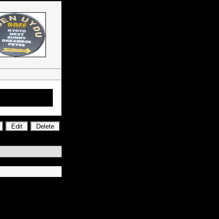
Mct 21, Mct 15,