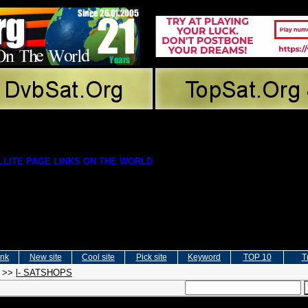
LITE PAGE LINKS ON THE WORLD
ink
New site
Cool site
Pick site
Keyword
TOP 10
T
>>
l- SATSHOPS