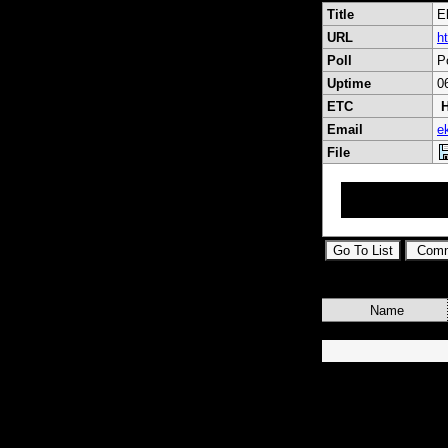
Title
E
URL
h
Poll
P
Uptime
0
ETC
H
Email
e
File
Eksen Uydu Sistem
Mct 6 Xpremium,
Name