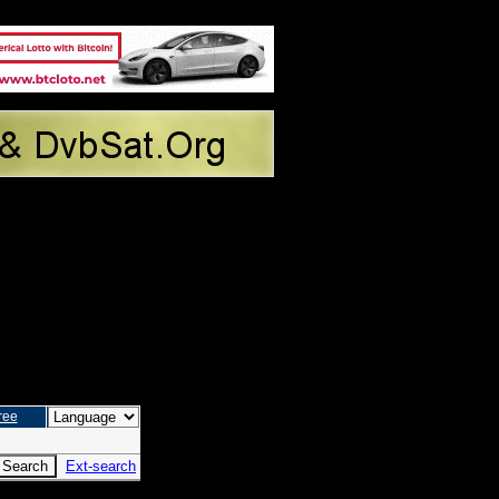
ree
Ext-search