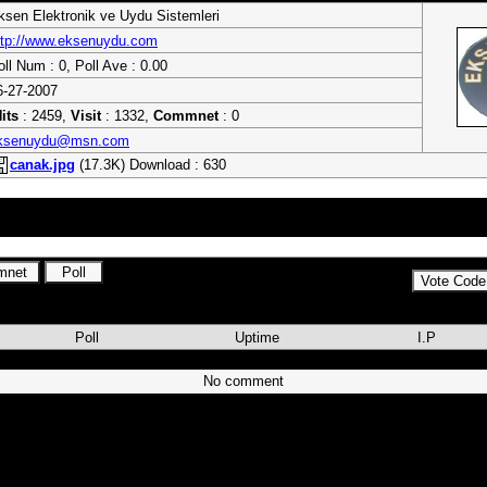
ksen Elektronik ve Uydu Sistemleri
ttp://www.eksenuydu.com
oll Num : 0, Poll Ave : 0.00
6-27-2007
its
: 2459,
Visit
: 1332,
Commnet
: 0
ksenuydu@msn.com
canak.jpg
(17.3K) Download : 630
leri - Next&Nextstar, Dreambox, Mct, Kart, Modül, Freex, Dorcel, Sexview, 
 Yumatu, Sunny
Poll
Uptime
I.P
No comment