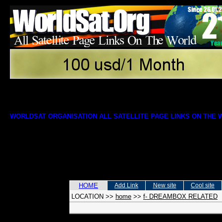
WORLDSAT ORGANISATION ALL SATELLITE PAGE LINKS ON THE
HOME
Add Link
New site
Cool site
LOCATION
>>
home
>>
f- DREAMBOX RELATED