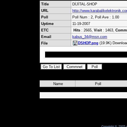
Title
DİJİTAL-SHOP
URL
http://www.karabalikelektronik.c
Poll
Poll Num : 2, Poll Ave : 1.00
Uptime
11-19-2007
ETC
Hits
: 2665,
Visit
: 1463,
Comm
Email
kabus_34@msn.com
DSHOP.png
(19.9K) Downloa
File
Uydu ile Alakalı hersey bızde FARKIMIZ FIYATIM
Name
Poll
Copyright © 2005 w