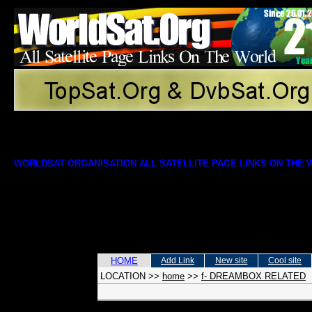
WORLDSAT ORGANISATION ALL SATELLITE PAGE LINKS ON THE
HOME
Add Link
New site
Cool site
LOCATION
>>
home
>>
f- DREAMBOX RELATED