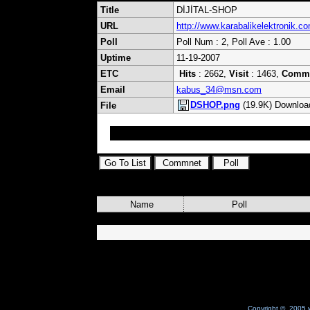
Title
DİJİTAL-SHOP
URL
http://www.karabalikelektronik.c
Poll
Poll Num : 2, Poll Ave : 1.00
Uptime
11-19-2007
ETC
Hits
: 2662,
Visit
: 1463,
Comm
Email
kabus_34@msn.com
DSHOP.png
(19.9K) Downloa
File
Uydu ile Alakalı hersey bızde FARKIMIZ FIYATIM
Name
Poll
Copyright © 2005 w