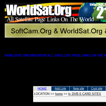
WORLDSAT ORGANISATION ALL SATELLITE PAGE LINKS ON THE
HOME
Add Link
New site
Cool site
LOCATION
>>
home
>>
b- DVB-S CARD SITES