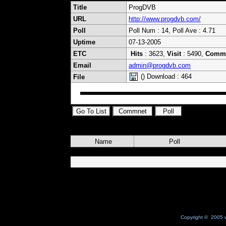
Title
ProgDVB
URL
http://www.progdvb.com/
Poll
Poll Num : 14, Poll Ave : 4.71
Uptime
07-13-2005
ETC
Hits
: 3623,
Visit
: 5490,
Comm
Email
admin@progdvb.com
() Download : 464
File
Name
Poll
Copyright © 2005 w