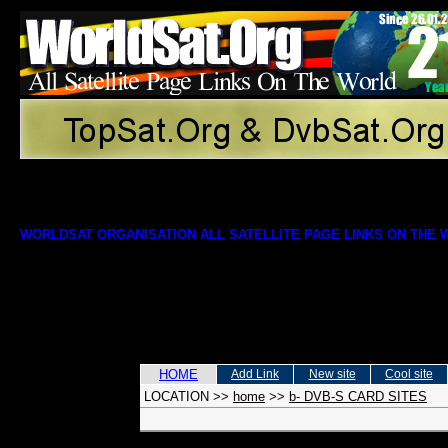
WORLDSAT ORGANISATION ALL SATELLITE PAGE LINKS ON THE
HOME
Add Link
New site
Cool site
LOCATION
>>
home
>>
b- DVB-S CARD SITES