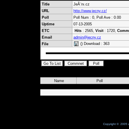
Title
JeÃ¨nı.cz
URL
http://www.jecny.cz/
Poll
Poll Num : 0, Poll Ave : 0.00
Uptime
07-13-2005
ETC
Hits
: 2565,
Visit
: 1720,
Comm
Email
admin@jecny.cz
() Download : 363
File
Name
Poll
Copyright © 2005 w