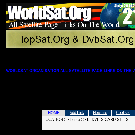
WORLDSAT ORGANISATION ALL SATELLITE PAGE LINKS ON THE
HOME
Add Link
New site
Cool site
LOCATION
>>
home
>>
b- DVB-S CARD SITES