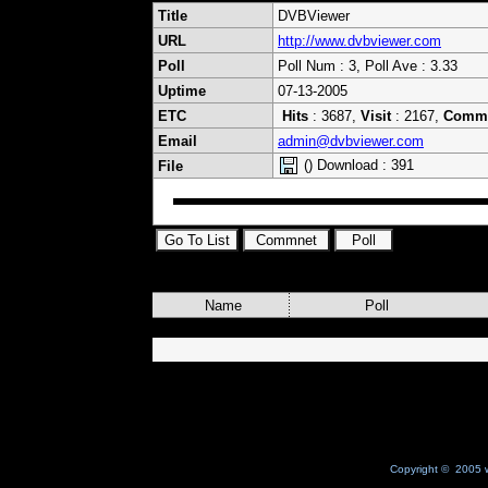
Title
DVBViewer
URL
http://www.dvbviewer.com
Poll
Poll Num : 3, Poll Ave : 3.33
Uptime
07-13-2005
ETC
Hits
: 3687,
Visit
: 2167,
Comm
Email
admin@dvbviewer.com
() Download : 391
File
Name
Poll
Copyright © 2005 w