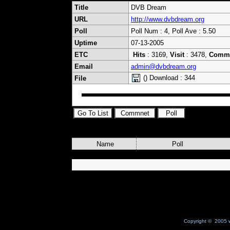
Title
DVB Dream
URL
http://www.dvbdream.org
Poll
Poll Num : 4, Poll Ave : 5.50
Uptime
07-13-2005
ETC
Hits
: 3169,
Visit
: 3478,
Comm
Email
admin@dvbdream.org
() Download : 344
File
Name
Poll
Copyright © 2005 w