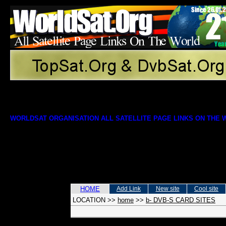
WORLDSAT ORGANISATION ALL SATELLITE PAGE LINKS ON THE
HOME
Add Link
New site
Cool site
LOCATION
>>
home
>>
b- DVB-S CARD SITES