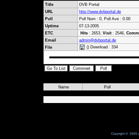
Title
DVB Portal
URL
http://www.dvbportal.de
Poll
Poll Num : 0, Poll Ave : 0.00
Uptime
07-13-2005
ETC
Hits
: 2653,
Visit
: 2546,
Comm
Email
admin@dvbportal.de
() Download : 334
File
Name
Poll
Copyright © 2005 w