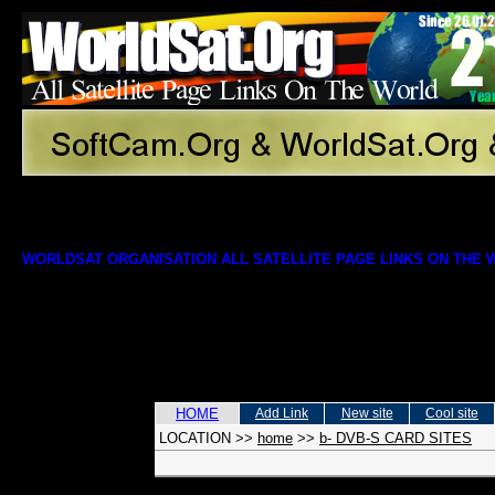
WORLDSAT ORGANISATION ALL SATELLITE PAGE LINKS ON THE
HOME
Add Link
New site
Cool site
LOCATION
>>
home
>>
b- DVB-S CARD SITES