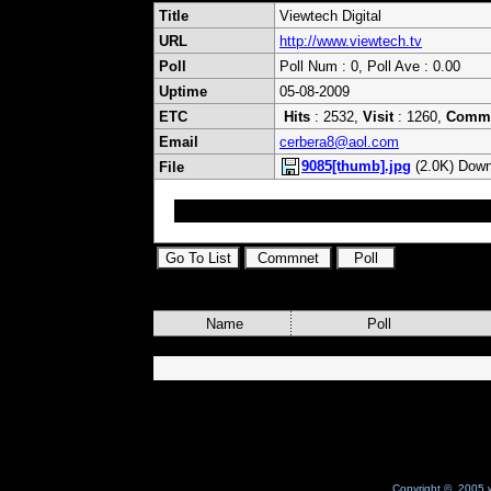
Title
Viewtech Digital
URL
http://www.viewtech.tv
Poll
Poll Num : 0, Poll Ave : 0.00
Uptime
05-08-2009
ETC
Hits
: 2532,
Visit
: 1260,
Comm
Email
cerbera8@aol.com
9085[thumb].jpg
(2.0K) Down
File
Old established company that sells satellite card
Name
Poll
Copyright © 2005 w