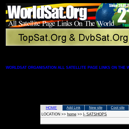
WORLDSAT ORGANISATION ALL SATELLITE PAGE LINKS ON THE
HOME
Add Link
New site
Cool site
LOCATION
>>
home
>>
l- SATSHOPS