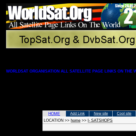
WORLDSAT ORGANISATION ALL SATELLITE PAGE LINKS ON THE
HOME
Add Link
New site
Cool site
LOCATION
>>
home
>>
l- SATSHOPS