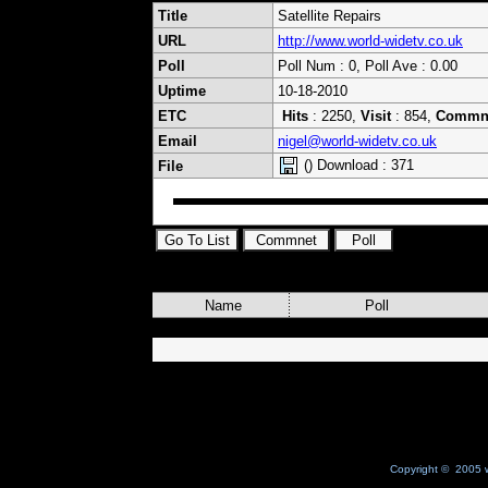
Title
Satellite Repairs
URL
http://www.world-widetv.co.uk
Poll
Poll Num : 0, Poll Ave : 0.00
Uptime
10-18-2010
ETC
Hits
: 2250,
Visit
: 854,
Commn
Email
nigel@world-widetv.co.uk
() Download : 371
File
Name
Poll
Copyright © 2005 w