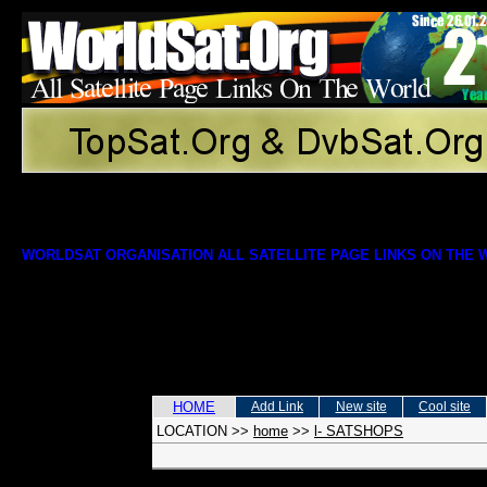
WORLDSAT ORGANISATION ALL SATELLITE PAGE LINKS ON THE
HOME
Add Link
New site
Cool site
LOCATION
>>
home
>>
l- SATSHOPS