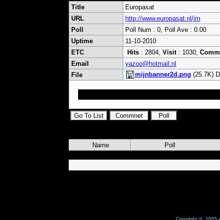
Title
Europasat
URL
http://www.europasat.nl/jm
Poll
Poll Num : 0, Poll Ave : 0.00
Uptime
11-10-2010
ETC
Hits
: 2804,
Visit
: 1030,
Comm
Email
yazoo@hotmail.nl
mijnbanner2d.png
(25.7K) D
File
satellite ifo and dreambox info and more
Name
Poll
Copyright © 2005 w