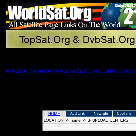
WORLDSAT ORGANISATION ALL SATELLITE PAGE LINKS ON THE
HOME
Add Link
New site
Cool site
LOCATION
>>
home
>>
d- UPLOAD CENTERS