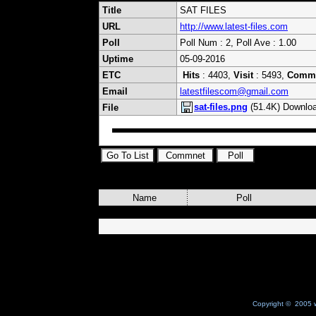
Title
SAT FILES
URL
http://www.latest-files.com
Poll
Poll Num : 2, Poll Ave : 1.00
Uptime
05-09-2016
ETC
Hits
: 4403,
Visit
: 5493,
Comm
Email
latestfilescom@gmail.com
sat-files.png
(51.4K) Downloa
File
Name
Poll
Copyright © 2005 w