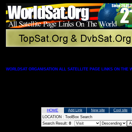
WORLDSAT ORGANISATION ALL SATELLITE PAGE LINKS ON THE
HOME
Add Link
New site
Cool site
LOCATION :
ToolBox Search
Search Result:
0