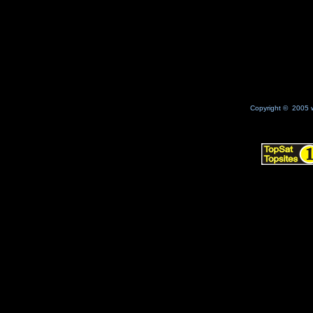
No Result
Copyright © 2005 w