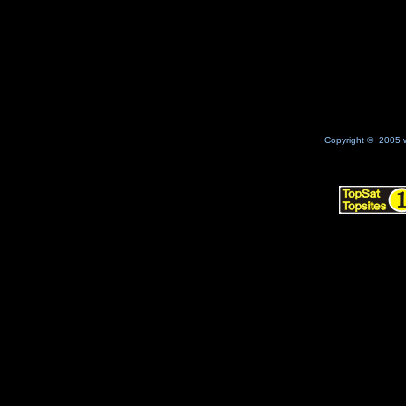
No Result
Copyright © 2005 w