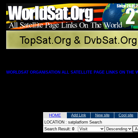
WORLDSAT ORGANISATION ALL SATELLITE PAGE LINKS ON THE
HOME
Add Link
New site
Cool site
LOCATION :
satplatform Search
Search Result:
0