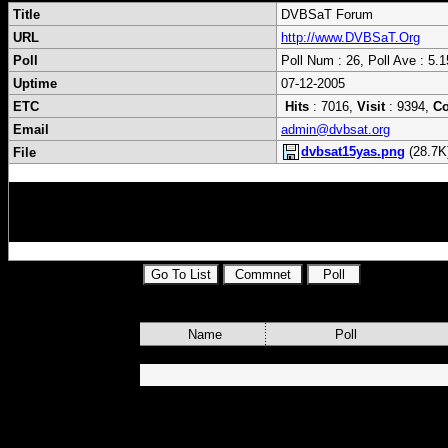
Title
DVBSaT Forum
URL
http://www.DVBSaT.Org
Poll
Poll Num : 26, Poll Ave : 5.1
Uptime
07-12-2005
ETC
Hits
: 7016,
Visit
: 9394,
C
Email
admin@dvbsat.org
dvbsat15yas.png
(28.7K
File
cardsharing,skyview,fds,file,distribution,s
s,dvbsat,mytheatre,powerdvb,progdvb,brutt
Name
Poll