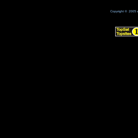
Copyright © 2005 w