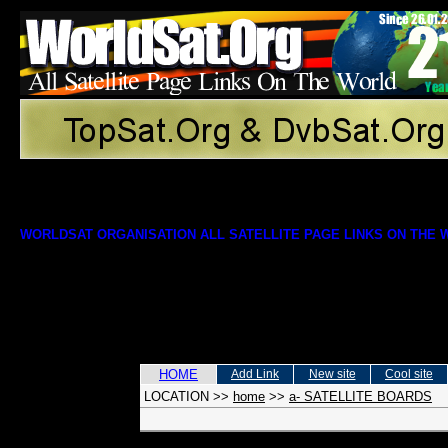
WORLDSAT ORGANISATION ALL SATELLITE PAGE LINKS ON THE
HOME
Add Link
New site
Cool site
LOCATION
>>
home
>>
a- SATELLITE BOARDS