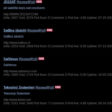
JO1SAT
[Review]
[Poll]
all satellite.keys.cam.receivers
http://WWW.JO1SAT.COM
(Hits: 3007 Visit: 2076 Poll Num: 5 Commnet: 1 Poll Ave: 4.80 Uptime: 07-25-20
SatBox (dutch)
[Review]
[Poll]
SatBox (dutch)
http://www.satbox.nl
(Hits: 2554 Visit: 1969 Poll Num: 0 Commnet: 0 Poll Ave: 0.00 Uptime: 07-13-20
SatVenus
[Review]
[Poll]
SatVenus
http://www.satvenus.com
(Hits: 2585 Visit: 1744 Poll Num: 0 Commnet: 0 Poll Ave: 0.00 Uptime: 10-05-20
Teknoloji Sistemleri
[Review]
[Poll]
Teknoloji Sistemleri
http://www.teksis.net
(Hits: 3161 Visit: 1640 Poll Num: 7 Commnet: 0 Poll Ave: 4.86 Uptime: 09-16-20