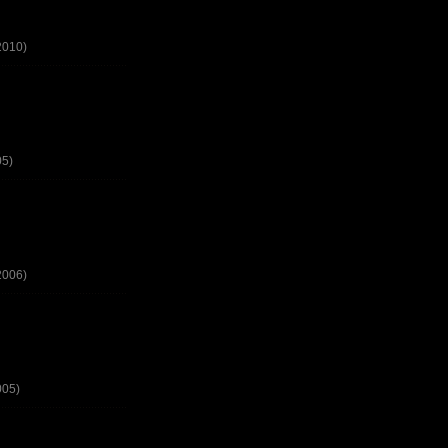
2010)
05)
2006)
005)