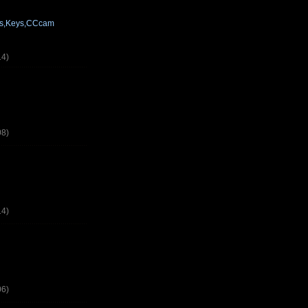
res,Keys,CCcam
14)
08)
14)
06)