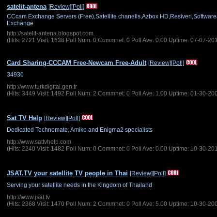
satelit-antena
[Review]
[Poll]
CCcam Exchange Servers (Free),Satellite chanells,Azbox HD,Resiveri,Softwa
Exchange
http://satelit-antena.blogspot.com
(Hits: 2721 Visit: 1638 Poll Num: 0 Commnet: 0 Poll Ave: 0.00 Uptime: 07-07-20
Card Sharing-CCCAM Free-Newcam Free-Adult
[Review]
[Poll]
34930
http://www.turkdigital.gen.tr
(Hits: 3449 Visit: 1492 Poll Num: 2 Commnet: 0 Poll Ave: 1.00 Uptime: 01-30-20
Sat TV Help
[Review]
[Poll]
Dedicated Technomate, Amiko and Enigma2 specialists
http://www.sattvhelp.com
(Hits: 2240 Visit: 1482 Poll Num: 0 Commnet: 0 Poll Ave: 0.00 Uptime: 10-30-20
JSAT.TV your satellite TV people in Thai
[Review]
[Poll]
Serving your satellite needs in the Kingdom of Thailand
http://www.jsat.tv
(Hits: 2368 Visit: 1470 Poll Num: 2 Commnet: 0 Poll Ave: 5.00 Uptime: 10-30-20