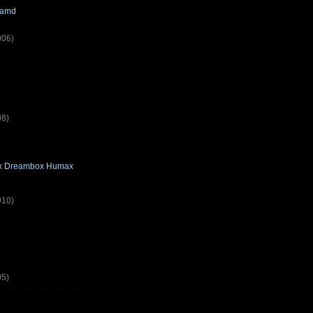
camd
006)
08)
box Dreambox Humax
010)
05)