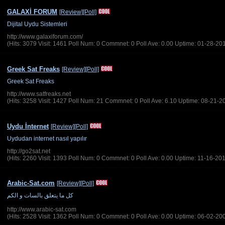
GALAXİ FORUM
[Review]
[Poll]
Dijital Uydu Sistemleri
http://www.galaxiforum.com/
(Hits: 3079 Visit: 1461 Poll Num: 0 Commnet: 0 Poll Ave: 0.00 Uptime: 01-28-20
Greek Sat Freaks
[Review]
[Poll]
Greek Sat Freaks
http://www.satfreaks.net
(Hits: 3258 Visit: 1427 Poll Num: 21 Commnet: 0 Poll Ave: 6.10 Uptime: 08-21-2
Uydu İnternet
[Review]
[Poll]
Uydudan internet nasıl yapılır
http://go2sat.net
(Hits: 2260 Visit: 1393 Poll Num: 0 Commnet: 0 Poll Ave: 0.00 Uptime: 11-16-20
Arabic-Sat.com
[Review]
[Poll]
http://www.arabic-sat.com
(Hits: 2528 Visit: 1362 Poll Num: 0 Commnet: 0 Poll Ave: 0.00 Uptime: 06-02-20