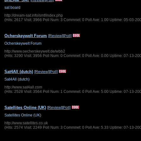
[Review]
[Poll]
sat board
http://dream-sat.info/smf/index.php
(Hits: 2617 Visit: 3966 Poll Num: 3 Commnet: 0 Poll Ave: 1.00 Uptime: 05-03-20
Ocherskeywelt Forum
[Review]
[Poll]
Ocherskeywelt Forum
http://www.oecherskeywelt.de/wbb2
(Hits: 3290 Visit: 3956 Poll Num: 0 Commnet: 0 Poll Ave: 0.00 Uptime: 07-13-20
Sat4All (dutch)
[Review]
[Poll]
Sat4All (dutch)
http://www.sat4all.com
(Hits: 2528 Visit: 3564 Poll Num: 1 Commnet: 0 Poll Ave: 5.00 Uptime: 07-13-20
Satellites Online (UK)
[Review]
[Poll]
Satellites Online (UK)
http://www.satellites.co.uk
(Hits: 2574 Visit: 2249 Poll Num: 3 Commnet: 0 Poll Ave: 5.33 Uptime: 07-13-20