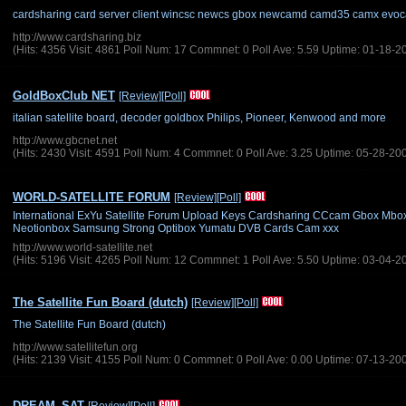
cardsharing card server client wincsc newcs gbox newcamd camd35 camx evo
http://www.cardsharing.biz
(Hits: 4356 Visit: 4861 Poll Num: 17 Commnet: 0 Poll Ave: 5.59 Uptime: 01-18-2
GoldBoxClub NET
[Review]
[Poll]
italian satellite board, decoder goldbox Philips, Pioneer, Kenwood and more
http://www.gbcnet.net
(Hits: 2430 Visit: 4591 Poll Num: 4 Commnet: 0 Poll Ave: 3.25 Uptime: 05-28-20
WORLD-SATELLITE FORUM
[Review]
[Poll]
International ExYu Satellite Forum Upload Keys Cardsharing CCcam Gbox M
Neotionbox Samsung Strong Optibox Yumatu DVB Cards Cam xxx
http://www.world-satellite.net
(Hits: 5196 Visit: 4265 Poll Num: 12 Commnet: 1 Poll Ave: 5.50 Uptime: 03-04-2
The Satellite Fun Board (dutch)
[Review]
[Poll]
The Satellite Fun Board (dutch)
http://www.satellitefun.org
(Hits: 2139 Visit: 4155 Poll Num: 0 Commnet: 0 Poll Ave: 0.00 Uptime: 07-13-20
DREAM_SAT