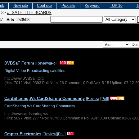
ink
New site
Cool site
Pick site
Keyword
TOP 10
T
>>
a- SATELLITE BOARDS
 37
Hits
: 253508
DVBSaT Forum
[Review]
[Poll]
Digital Video Broadcasting satellites
http://www.DVBSaT.Org
(Hits: 7012 Visit: 9393 Poll Num: 26 Commnet: 0 Poll Ave: 5.15 Uptime: 07-12-2
CardSharing.Ws CardSharing Community
[Review]
[Poll]
CardSharing.Ws CardSharing Community
http://www.cardsharing.ws
(Hits: 5097 Visit: 2777 Poll Num: 0 Commnet: 0 Poll Ave: 0.00 Uptime: 03-07-20
Cmpter Electronics
[Review]
[Poll]