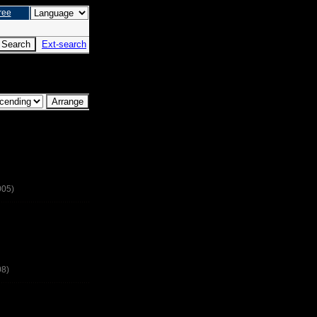
ree
Ext-search
005)
08)