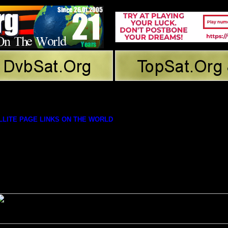
LITE PAGE LINKS ON THE WORLD