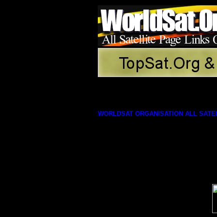
WORLDSAT ORGANISATION ALL SATEL