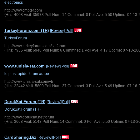
electronics
http://www.cmpter.com
(Hits: 4008 Visit: 35973 Poll Num: 14 Commnet: 0 Poll Ave: 5.50 Uptime: 04-13-
TurkeyForum.com (TR)
[Review]
[Poll]
TurkeyForum
http://www.turkeyforum.com/satforum
(Hits: 7935 Visit: 6948 Poll Num: 6 Commnet: 1 Poll Ave: 4.17 Uptime: 07-13-20
www.tunisia-sat.com
[Review]
[Poll]
le plus rapide forum arabe
http://www.tunisia-sat.com/vb
(Hits: 22442 Visit: 5809 Poll Num: 37 Commnet: 3 Poll Ave: 5.49 Uptime: 07-16-
DorukSat Forum (TR)
[Review]
[Poll]
DorukSat Forum (TR)
http://www.doruksat.net/forum
(Hits: 3668 Visit: 5143 Poll Num: 14 Commnet: 0 Poll Ave: 5.50 Uptime: 07-13-2
CardSharing.Biz
[Review]
[Poll]