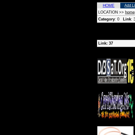
HOME
Add L
LOCATION
>>
home
Category
: 0
Link
:
Link: 37