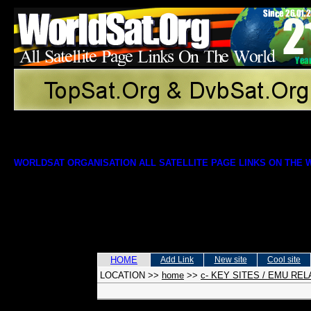
WORLDSAT ORGANISATION ALL SATELLITE PAGE LINKS ON THE
HOME
Add Link
New site
Cool site
LOCATION
>>
home
>>
c- KEY SITES / EMU RE