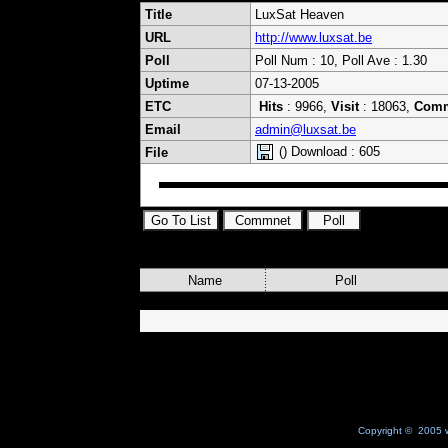
Title
LuxSat Heaven
URL
http://www.luxsat.be
Poll
Poll Num : 10, Poll Ave : 1.30
Uptime
07-13-2005
ETC
Hits
: 9966,
Visit
: 18063,
Com
Email
admin@luxsat.be
() Download : 605
File
Name
Poll
Copyright © 2005 w