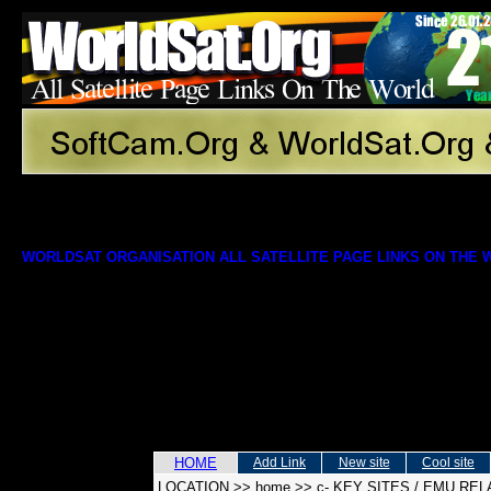
WORLDSAT ORGANISATION ALL SATELLITE PAGE LINKS ON THE
HOME
Add Link
New site
Cool site
LOCATION
>>
home
>>
c- KEY SITES / EMU RE