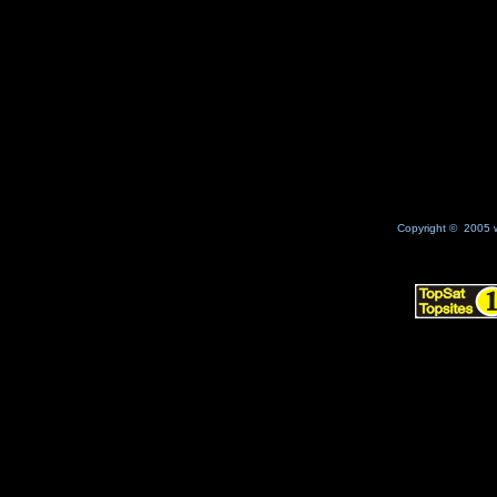
Copyright © 2005 w