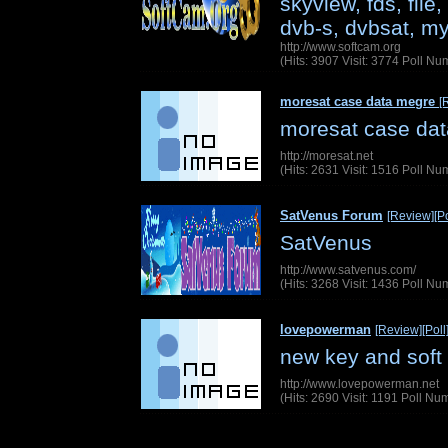
skyview, fds, file
dvb-s, dvbsat, my
http://www.softcam.org
(Hits: 3907 Visit: 3774 Poll N
moresat case data megre
[
moresat case da
http://moresat.net
(Hits: 2631 Visit: 1516 Poll N
SatVenus Forum
[Review]
[Po
SatVenus
http://www.satvenus.com/
(Hits: 3268 Visit: 1436 Poll N
lovepowerman
[Review]
[Poll
new key and soft
http://www.lovepowerman.net
(Hits: 2690 Visit: 1191 Poll N