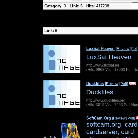
Category
: 0
Link
: 6
Hits
: 417208
Link: 6
LuxSat Heaven
[Review]
[Poll
LuxSat Heaven
http://www.luxsat.be
(Hits: 9968 Visit: 18063 Poll 
Duckfiles
[Review]
[Poll]
Duckfiles
http://www.duckfiles.org
(Hits: 3015 Visit: 7453 Poll N
SoftCam.Org
[Review]
[Poll]
softcam.org, card
cardserver, card, 