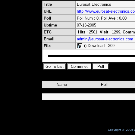
Title
Eurosat Electronics
URL
http://www.eurosat-electronics.c
Poll
Poll Num : 0, Poll Ave : 0.00
Uptime
07-13-2005
ETC
Hits
: 2561,
Visit
: 1299,
Comm
Email
admin@eurosat-electronics.com
() Download : 309
File
Name
Poll
Copyright © 2005 w