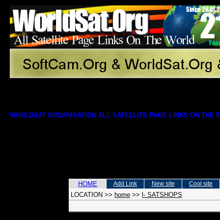
WORLDSAT ORGANISATION ALL SATELLITE PAGE LINKS ON THE
HOME
Add Link
New site
Cool site
LOCATION
>>
home
>>
l- SATSHOPS