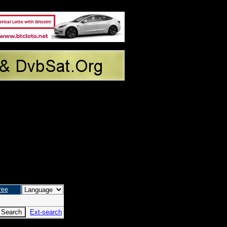
ree
Ext-search