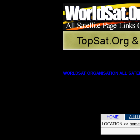
WORLDSAT ORGANISATION ALL SATEL
HOME
Add L
LOCATION
>>
home