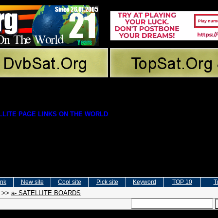
LITE PAGE LINKS ON THE WORLD
ink
New site
Cool site
Pick site
Keyword
TOP 10
T
>>
a- SATELLITE BOARDS