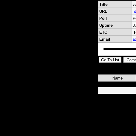
Title
v
URL
h
Poll
P
Uptime
0
ETC
H
Email
a
Name