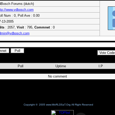
dBosch Forums (dutch)
ttp://www.vdbosch.com
oll Num : 0, Poll Ave : 0.00
7-13-2005
its
: 2057,
Visit
: 795,
Commnet
: 0
dmin@vdbosch.com
Poll
Uptime
I.P
No comment
Copyright © 2005 www.WoRLDSaT.Org All Right Reserved