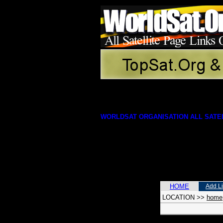
WORLDSAT ORGANISATION ALL SATEL
HOME
Add L
LOCATION
>>
home