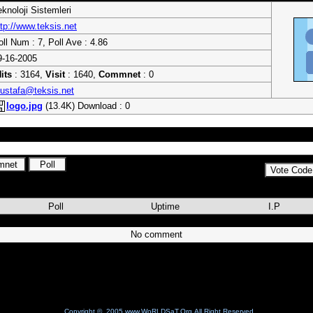
eknoloji Sistemleri
ttp://www.teksis.net
oll Num : 7, Poll Ave : 4.86
9-16-2005
its
: 3164,
Visit
: 1640,
Commnet
: 0
ustafa@teksis.net
logo.jpg
(13.4K) Download : 0
 ile hedefe adım adım.
Poll
Uptime
I.P
No comment
Copyright © 2005 www.WoRLDSaT.Org All Right Reserved