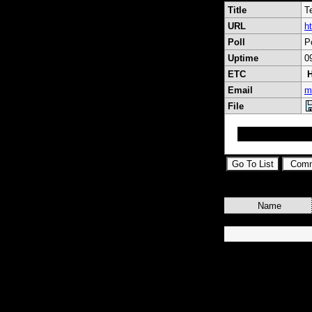
Title
T
URL
h
Poll
P
Uptime
0
ETC
H
Email
m
File
Gelişen Teknoloji
Name