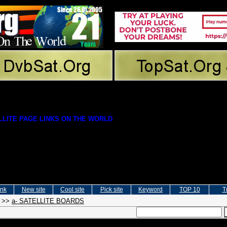
LITE PAGE LINKS ON THE WORLD
ink
New site
Cool site
Pick site
Keyword
TOP 10
T
>>
a- SATELLITE BOARDS