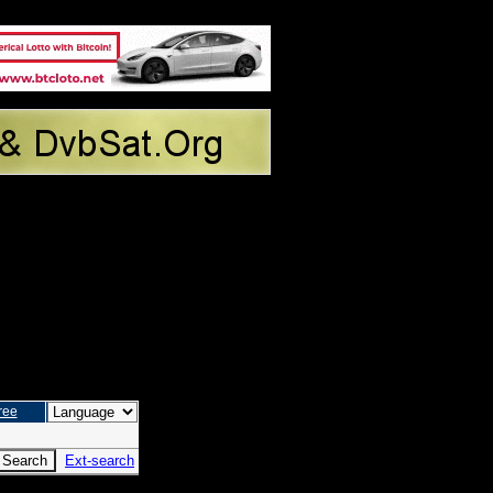
ree
Ext-search