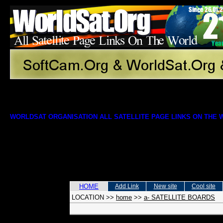
WORLDSAT ORGANISATION ALL SATELLITE PAGE LINKS ON THE
HOME
Add Link
New site
Cool site
LOCATION
>>
home
>>
a- SATELLITE BOARDS