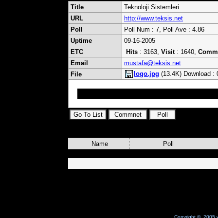
Title
Teknoloji Sistemleri
URL
http://www.teksis.net
Poll
Poll Num : 7, Poll Ave : 4.86
Uptime
09-16-2005
ETC
Hits
: 3163,
Visit
: 1640,
Comm
Email
mustafa@teksis.net
logo.jpg
(13.4K) Download : 
File
Gelişen Teknoloji ile hedefe adım adım.
Name
Poll
Copyright © 2005 w