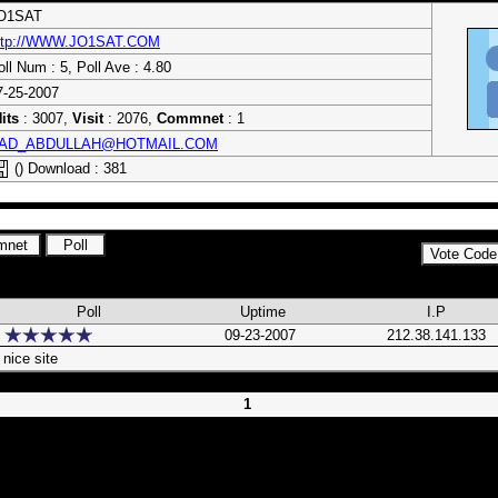
O1SAT
ttp://WWW.JO1SAT.COM
oll Num : 5, Poll Ave : 4.80
7-25-2007
its
: 3007,
Visit
: 2076,
Commnet
: 1
AD_ABDULLAH@HOTMAIL.COM
() Download : 381
Poll
Uptime
I.P
09-23-2007
212.38.141.133
nice site
1