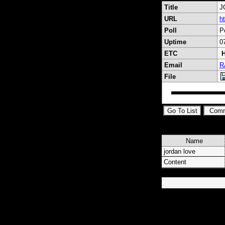
Title
J
URL
h
Poll
P
Uptime
0
ETC
H
Email
R
File
Name
jordan love
Content