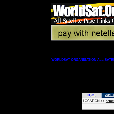
WORLDSAT ORGANISATION ALL SATEL
HOME
Add L
LOCATION
>>
home