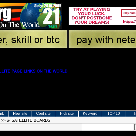
LITE PAGE LINKS ON THE WORLD
ink
New site
Cool site
Pick site
Keyword
TOP 10
T
>>
a- SATELLITE BOARDS