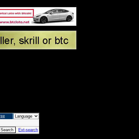
ree
Ext-search