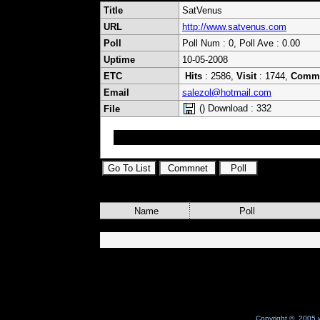
Title
SatVenus
URL
http://www.satvenus.com
Poll
Poll Num : 0, Poll Ave : 0.00
Uptime
10-05-2008
ETC
Hits
: 2586,
Visit
: 1744,
Comm
Email
salezol@hotmail.com
() Download : 332
File
SatVenus all keys
Name
Poll
Copyright © 2005 w