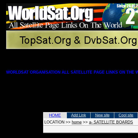
WORLDSAT ORGANISATION ALL SATELLITE PAGE LINKS ON THE
HOME
Add Link
New site
Cool site
LOCATION
>>
home
>>
a- SATELLITE BOARDS