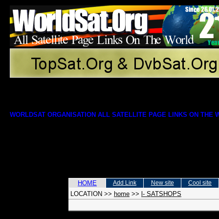
WORLDSAT ORGANISATION ALL SATELLITE PAGE LINKS ON THE
HOME
Add Link
New site
Cool site
LOCATION
>>
home
>>
l- SATSHOPS