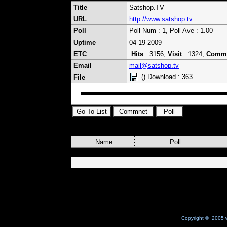
Title
Satshop.TV
URL
http://www.satshop.tv
Poll
Poll Num : 1, Poll Ave : 1.00
Uptime
04-19-2009
ETC
Hits
: 3156,
Visit
: 1324,
Comm
Email
mail@satshop.tv
() Download : 363
File
Name
Poll
Copyright © 2005 w