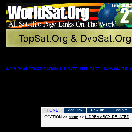
WORLDSAT ORGANISATION ALL SATELLITE PAGE LINKS ON THE
HOME
Add Link
New site
Cool site
LOCATION
>>
home
>>
f- DREAMBOX RELATED