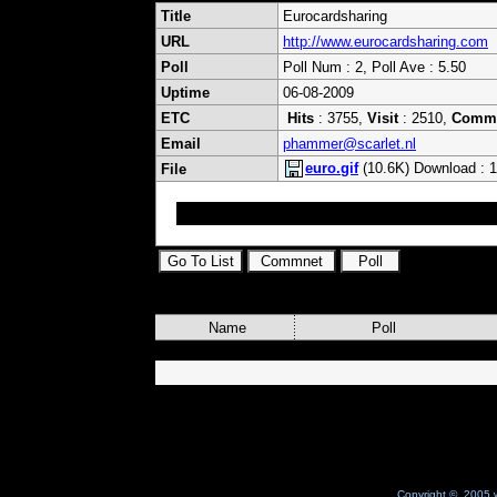
Title
Eurocardsharing
URL
http://www.eurocardsharing.com
Poll
Poll Num : 2, Poll Ave : 5.50
Uptime
06-08-2009
ETC
Hits
: 3755,
Visit
: 2510,
Comm
Email
phammer@scarlet.nl
euro.gif
(10.6K) Download : 
File
;)
Name
Poll
Copyright © 2005 w