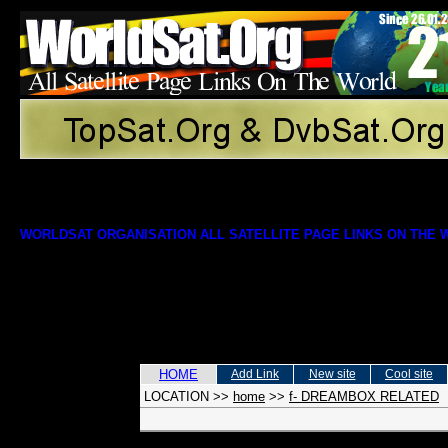
WORLDSAT ORGANISATION ALL SATELLITE PAGE LINKS ON THE
HOME
Add Link
New site
Cool site
LOCATION
>>
home
>>
f- DREAMBOX RELATED