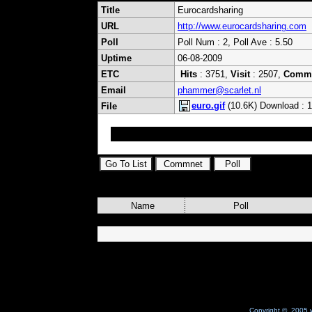
Title
Eurocardsharing
URL
http://www.eurocardsharing.com
Poll
Poll Num : 2, Poll Ave : 5.50
Uptime
06-08-2009
ETC
Hits
: 3751,
Visit
: 2507,
Comm
Email
phammer@scarlet.nl
euro.gif
(10.6K) Download : 
File
;)
Name
Poll
Copyright © 2005 w