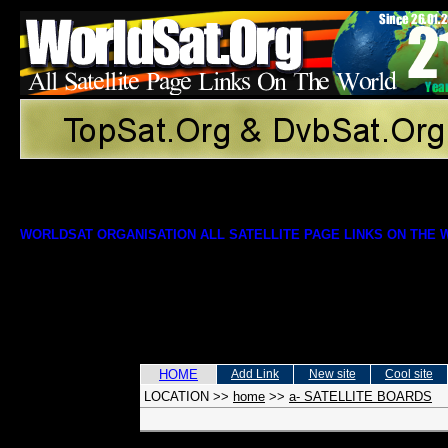
WORLDSAT ORGANISATION ALL SATELLITE PAGE LINKS ON THE
HOME
Add Link
New site
Cool site
LOCATION
>>
home
>>
a- SATELLITE BOARDS