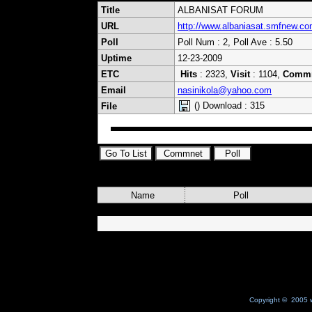
Title
ALBANISAT FORUM
URL
http://www.albaniasat.smfnew.co
Poll
Poll Num : 2, Poll Ave : 5.50
Uptime
12-23-2009
ETC
Hits
: 2323,
Visit
: 1104,
Comm
Email
nasinikola@yahoo.com
() Download : 315
File
Name
Poll
Copyright © 2005 w