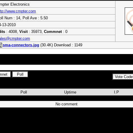
mpter Electronics
ttp://www.cmpter.com
oll Num : 14, Poll Ave : 5.50
4-13-2010
its
: 4008,
Visit
: 35973,
Commnet
: 0
ales@cmpter.com
sma-connectors.jpg
(30.4K) Download : 1149
ctors, SMA Connectors, MMCX Connectors, BNC connectors, N type connec
Assembly , GPS Antennas, GSM Antennas and Surge Arrestors
Poll
Uptime
I.P
No comment