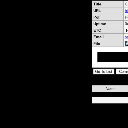
Title
C
URL
h
Poll
P
Uptime
0
ETC
H
Email
s
File
RF Coaxial Conne
Adapters, Cable 
Name