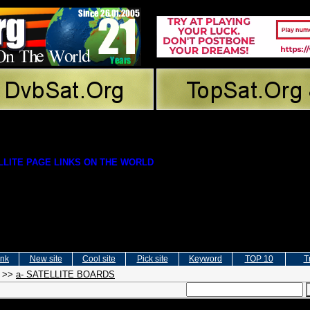
LITE PAGE LINKS ON THE WORLD
ink
New site
Cool site
Pick site
Keyword
TOP 10
T
>>
a- SATELLITE BOARDS