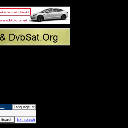
ree
Ext-search