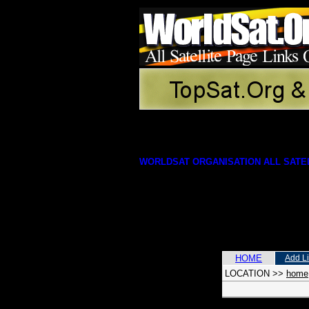
WORLDSAT ORGANISATION ALL SATEL
HOME
Add L
LOCATION
>>
home