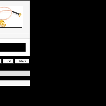
tors, RF