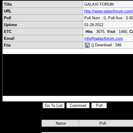
Title
GALAXİ FORUM
URL
http://www.galaxiforum.com/
Poll
Poll Num : 0, Poll Ave : 0.0
Uptime
01-28-2012
ETC
Hits
: 3075,
Visit
: 1460,
C
Email
info@galaxiforum.com
() Download : 346
File
Sat,Uydu,Emu,Key,elektronik,bilgisayar,hab
Home,Driver,yazılım,güncel,keyler,next,g
sayfalar,galaxi,online,Program ,Script ,Fi
Dilleri, Msn,Icq,Gmail,Yahoo messenger ,Mo
,Ünlülerin Biyografileri, Güncel Haberler,S
Name
Poll