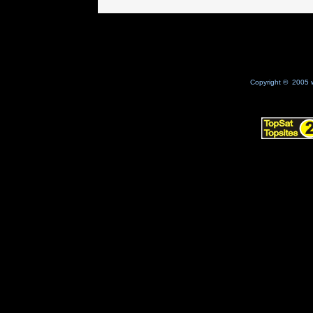
Copyright © 2005 w