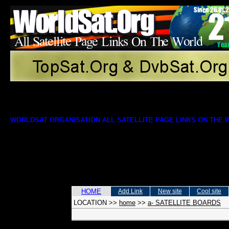
WORLDSAT ORGANISATION ALL SATELLITE PAGE LINKS ON THE
HOME
Add Link
New site
Cool site
LOCATION
>>
home
>>
a- SATELLITE BOARDS