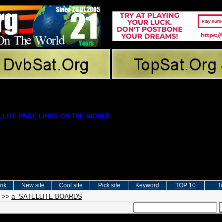
LITE PAGE LINKS ON THE WORLD
ink
New site
Cool site
Pick site
Keyword
TOP 10
T
>>
a- SATELLITE BOARDS