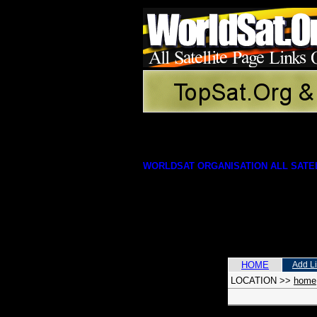
WORLDSAT ORGANISATION ALL SATEL
HOME
Add L
LOCATION
>>
home