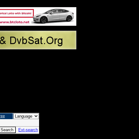
ree
Ext-search