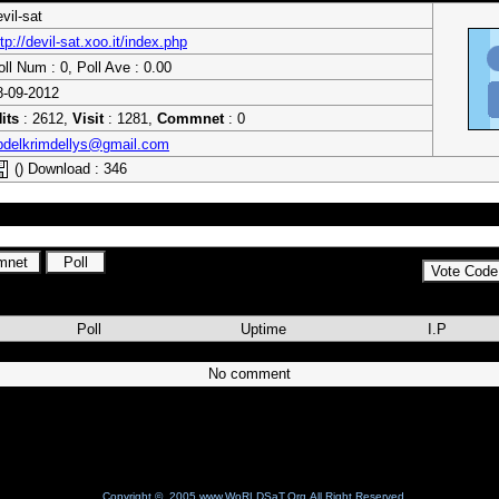
vil-sat
tp://devil-sat.xoo.it/index.php
oll Num : 0, Poll Ave : 0.00
8-09-2012
its
: 2612,
Visit
: 1281,
Commnet
: 0
bdelkrimdellys@gmail.com
() Download : 346
es amis
Poll
Uptime
I.P
No comment
Copyright © 2005 www.WoRLDSaT.Org All Right Reserved