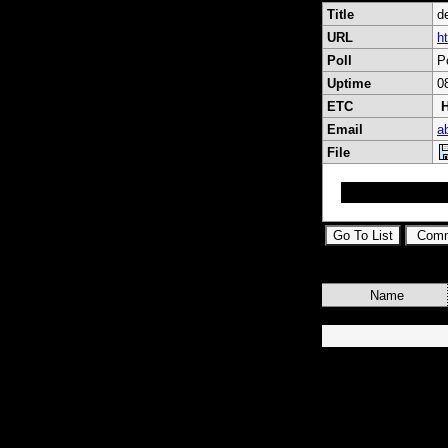
Title
de
URL
ht
Poll
P
Uptime
0
ETC
H
Email
a
File
inscrivez vous m
Name