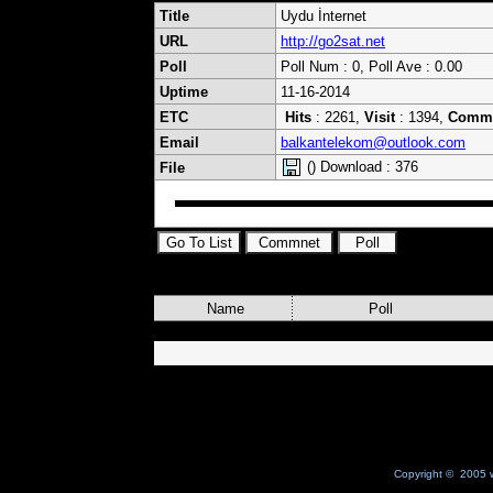
Title
Uydu İnternet
URL
http://go2sat.net
Poll
Poll Num : 0, Poll Ave : 0.00
Uptime
11-16-2014
ETC
Hits
: 2261,
Visit
: 1394,
Comm
Email
balkantelekom@outlook.com
() Download : 376
File
Name
Poll
Copyright © 2005 w