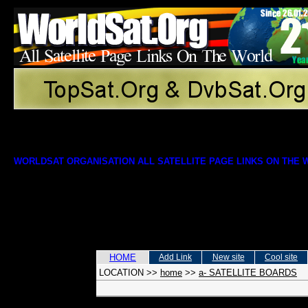
WORLDSAT ORGANISATION ALL SATELLITE PAGE LINKS ON THE
HOME
Add Link
New site
Cool site
LOCATION
>>
home
>>
a- SATELLITE BOARDS