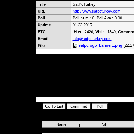
Title
SatPcTurkey
URL
http://www.satpcturkey.com
Poll
Poll Num : 0, Poll Ave : 0.00
Uptime
01-22-2015
ETC
Hits
: 2426,
Visit
: 1349,
Commne
Email
info@satpcturkey.com
satpclogo_banner1.png
(22.2K
File
sat,uydu,pc,yazılım,tv,haber,re
frekansları,nebutv, mach1, dok
servis,doktornext, next yazılım, trt
film,dizi,
tivibu,nebutv,next,nextstar,min
Name
Poll