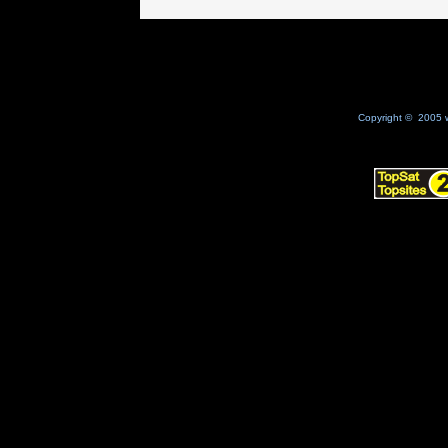
Copyright © 2005 w