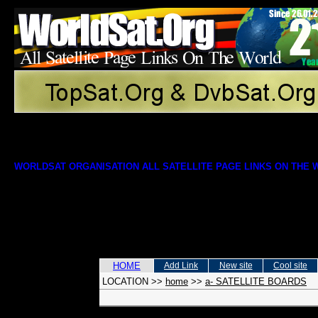
WORLDSAT ORGANISATION ALL SATELLITE PAGE LINKS ON THE
HOME
Add Link
New site
Cool site
LOCATION
>>
home
>>
a- SATELLITE BOARDS