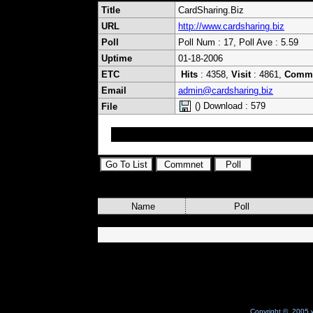
Title
CardSharing.Biz
URL
http://www.cardsharing.biz
Poll
Poll Num : 17, Poll Ave : 5.59
Uptime
01-18-2006
ETC
Hits
: 4358,
Visit
: 4861,
Comm
Email
admin@cardsharing.biz
() Download : 579
File
cardsharing card server client wincsc newcs 
Name
Poll
Copyright © 2005 w