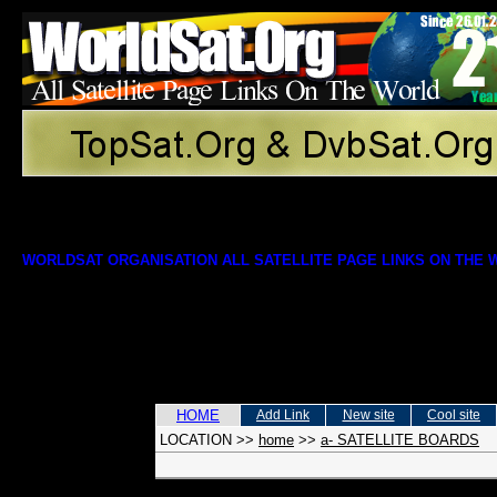
WORLDSAT ORGANISATION ALL SATELLITE PAGE LINKS ON THE
HOME
Add Link
New site
Cool site
LOCATION
>>
home
>>
a- SATELLITE BOARDS