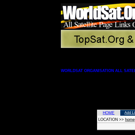
WORLDSAT ORGANISATION ALL SATEL
HOME
Add L
LOCATION
>>
home