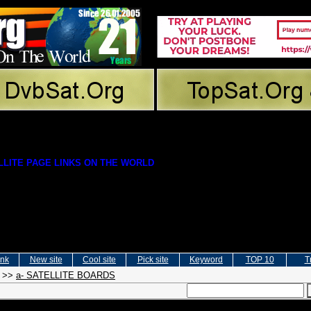
LITE PAGE LINKS ON THE WORLD
ink
New site
Cool site
Pick site
Keyword
TOP 10
T
>>
a- SATELLITE BOARDS