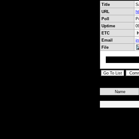
Title
S
URL
h
Poll
P
Uptime
0
ETC
H
Email
i
File
Satvb the best ara
Name