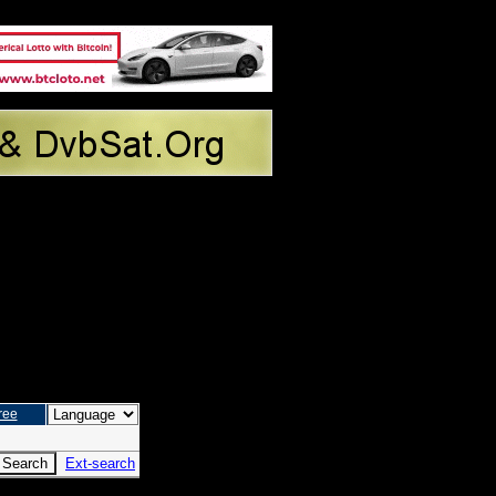
ree
Ext-search