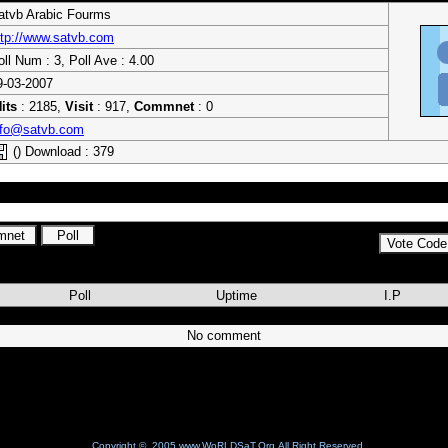
atvb Arabic Fourms
ttp://www.satvb.com
oll Num : 3, Poll Ave : 4.00
9-03-2007
its
: 2185,
Visit
: 917,
Commnet
: 0
nfo@satvb.com
() Download : 379
bic fourms . for Satellite and sharing and more things free
Poll
Uptime
I.P
No comment
Copyright © 2005 www.WoRLDSaT.Org All Right Reserved