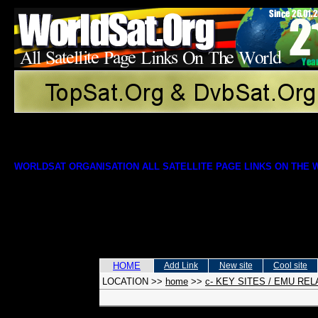
WORLDSAT ORGANISATION ALL SATELLITE PAGE LINKS ON THE
HOME
Add Link
New site
Cool site
LOCATION
>>
home
>>
c- KEY SITES / EMU RE