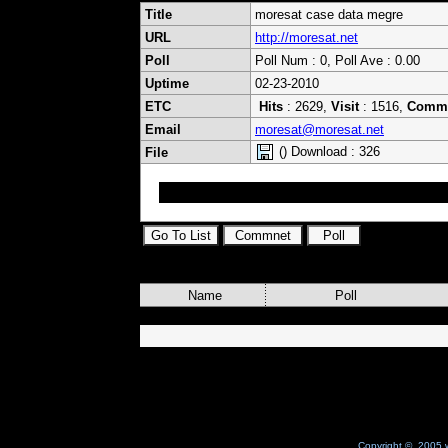
Title
moresat case data megre
URL
http://moresat.net
Poll
Poll Num : 0, Poll Ave : 0.00
Uptime
02-23-2010
ETC
Hits
: 2629,
Visit
: 1516,
Comm
Email
moresat@moresat.net
() Download : 326
File
moresat case data megre
Name
Poll
Copyright © 2005 w