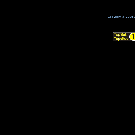
Copyright © 2005 w