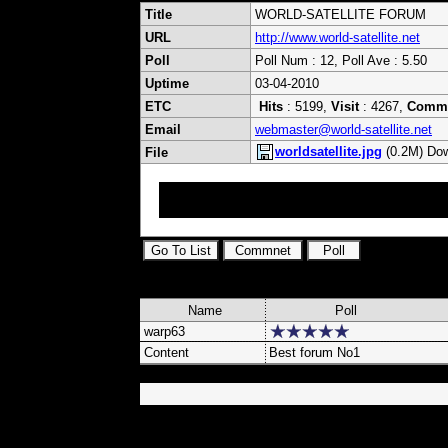
Title
WORLD-SATELLITE FORUM
URL
http://www.world-satellite.net
Poll
Poll Num : 12, Poll Ave : 5.50
Uptime
03-04-2010
ETC
Hits
: 5199,
Visit
: 4267,
Comm
Email
webmaster@world-satellite.net
worldsatellite.jpg
(0.2M) Dow
File
International ExYu Satellite Forum Upload Ke
Samsung Strong Optibox Yumatu DVB Cards Ca
Name
Poll
warp63
Content
Best forum No1