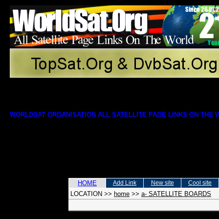
WORLDSAT ORGANISATION ALL SATELLITE PAGE LINKS ON THE
HOME
Add Link
New site
Cool site
LOCATION
>>
home
>>
a- SATELLITE BOARDS