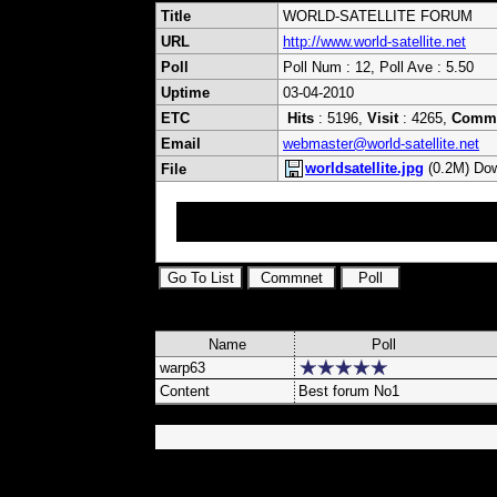
Title
WORLD-SATELLITE FORUM
URL
http://www.world-satellite.net
Poll
Poll Num : 12, Poll Ave : 5.50
Uptime
03-04-2010
ETC
Hits
: 5196,
Visit
: 4265,
Comm
Email
webmaster@world-satellite.net
worldsatellite.jpg
(0.2M) Dow
File
International ExYu Satellite Forum Upload Ke
Samsung Strong Optibox Yumatu DVB Cards Ca
Name
Poll
warp63
Content
Best forum No1