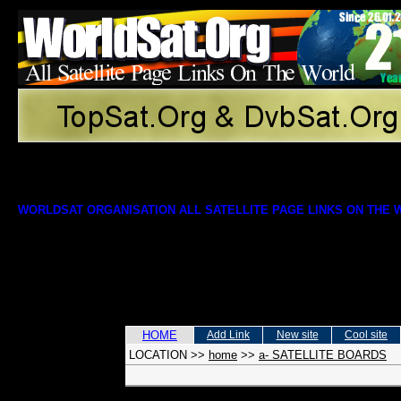
WORLDSAT ORGANISATION ALL SATELLITE PAGE LINKS ON THE
HOME
Add Link
New site
Cool site
LOCATION
>>
home
>>
a- SATELLITE BOARDS