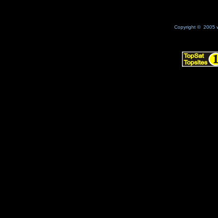
Copyright © 2005 w